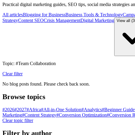
Practical digital marketing guides, SEO tips, social media strategies 
All articles
Blogging for Business
Business Tools & Technology
Campa
Strategy
Content SEO
Crisis Management
Digital Marketing
View all (
Topic: #Team Collaboration
Clear filter
No blog posts found. Please check back soon.
Browse topics
#
2026
#
2027
#
Africa
#
All-in-One Solution
#
Analytics
#
Beginner Guide
Marketing
#
Content Strategy
#
Conversion Optimization
#
Conversion R
Clear topic filter
Filter by author