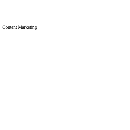
Content Marketing