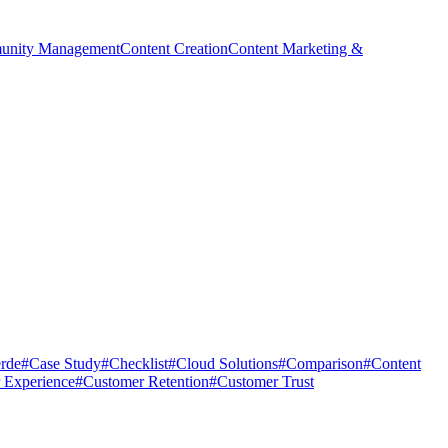
nity Management
Content Creation
Content Marketing &
rde
#
Case Study
#
Checklist
#
Cloud Solutions
#
Comparison
#
Content
 Experience
#
Customer Retention
#
Customer Trust