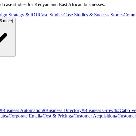
and case studies for Kenyan and East African businesses.
ign Strategy & ROI
Case Studies
Case Studies & Success Stories
Commu
36 more)
#
Business Automation
#
Business Directory
#
Business Growth
#
Cabo Ve
ate
#
Corporate Email
#
Cost & Pricing
#
Customer Acquisition
#
Customer