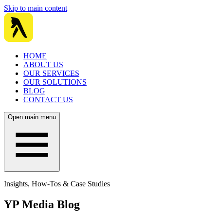
Skip to main content
HOME
ABOUT US
OUR SERVICES
OUR SOLUTIONS
BLOG
CONTACT US
Open main menu
Insights, How-Tos & Case Studies
YP Media Blog