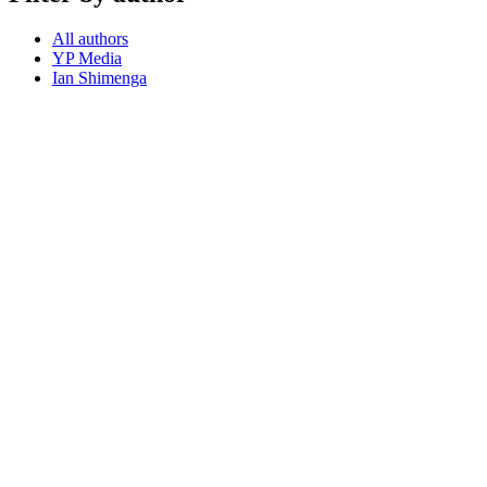
All authors
YP Media
Ian Shimenga