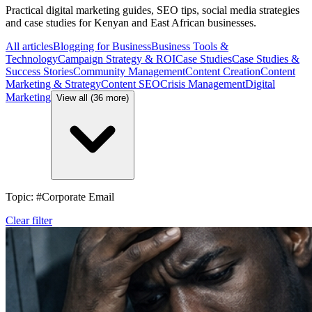
Practical digital marketing guides, SEO tips, social media strategies
and case studies for Kenyan and East African businesses.
All articles
Blogging for Business
Business Tools &
Technology
Campaign Strategy & ROI
Case Studies
Case Studies &
Success Stories
Community Management
Content Creation
Content
Marketing & Strategy
Content SEO
Crisis Management
Digital
Marketing
View all (36 more)
Topic: #Corporate Email
Clear filter