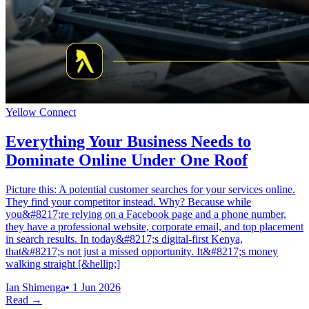
Yellow Connect
Everything Your Business Needs to
Dominate Online Under One Roof
Picture this: A potential customer searches for your services online.
They find your competitor instead. Why? Because while
you&#8217;re relying on a Facebook page and a phone number,
they have a professional website, corporate email, and top placement
in search results. In today&#8217;s digital-first Kenya,
that&#8217;s not just a missed opportunity. It&#8217;s money
walking straight [&hellip;]
Ian Shimenga
•
1 Jun 2026
Read →