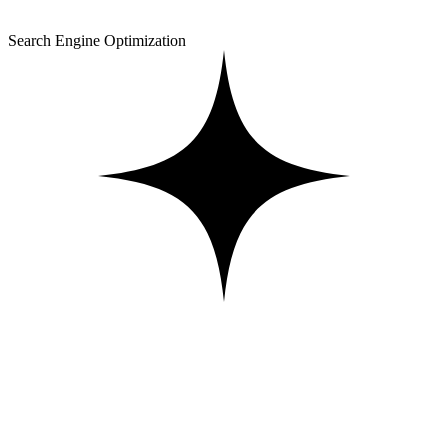
Search Engine Optimization