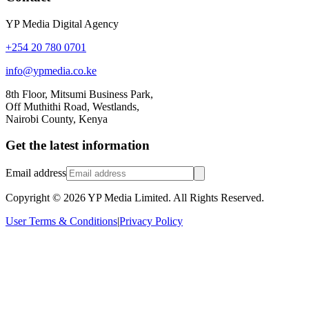
YP Media Digital Agency
+254 20 780 0701
info@ypmedia.co.ke
8th Floor, Mitsumi Business Park,
Off Muthithi Road, Westlands,
Nairobi County, Kenya
Get the latest information
Email address
Copyright ©
2026
YP Media Limited. All Rights Reserved.
User Terms & Conditions
|
Privacy Policy