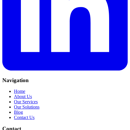
Navigation
Home
About Us
Our Services
Our Solutions
Blog
Contact Us
Contact