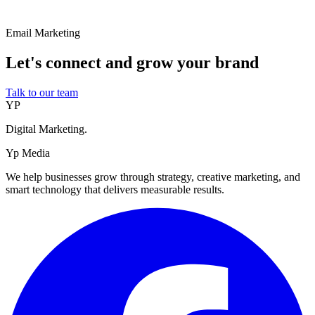
Email Marketing
Let's connect and grow your brand
Talk to our team
YP
Digital Marketing.
Yp Media
We help businesses grow through strategy, creative marketing, and
smart technology that delivers measurable results.