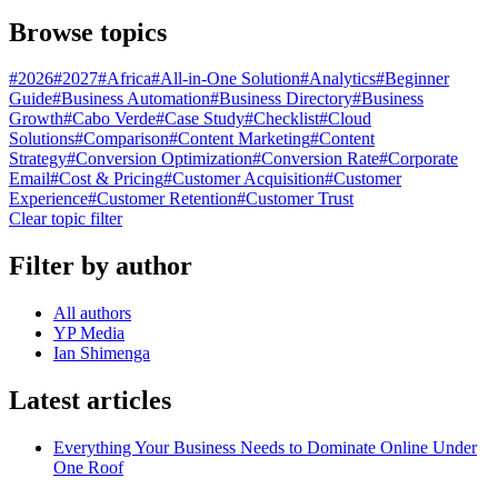
Browse topics
#
2026
#
2027
#
Africa
#
All-in-One Solution
#
Analytics
#
Beginner
Guide
#
Business Automation
#
Business Directory
#
Business
Growth
#
Cabo Verde
#
Case Study
#
Checklist
#
Cloud
Solutions
#
Comparison
#
Content Marketing
#
Content
Strategy
#
Conversion Optimization
#
Conversion Rate
#
Corporate
Email
#
Cost & Pricing
#
Customer Acquisition
#
Customer
Experience
#
Customer Retention
#
Customer Trust
Clear topic filter
Filter by author
All authors
YP Media
Ian Shimenga
Latest articles
Everything Your Business Needs to Dominate Online Under
One Roof