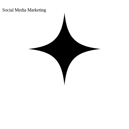
Social Media Marketing