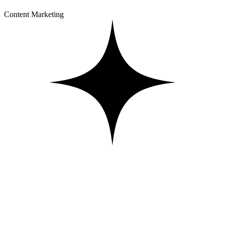
Content Marketing