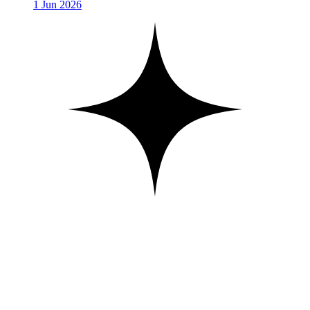
1 Jun 2026