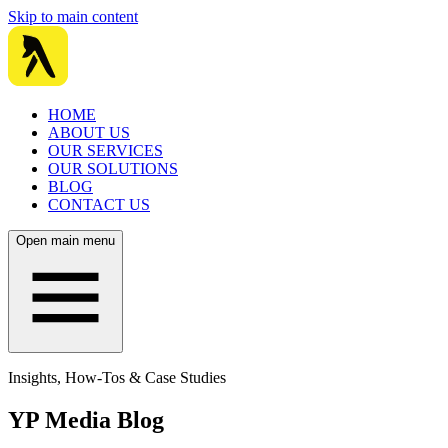
Skip to main content
HOME
ABOUT US
OUR SERVICES
OUR SOLUTIONS
BLOG
CONTACT US
Open main menu
Insights, How-Tos & Case Studies
YP Media Blog