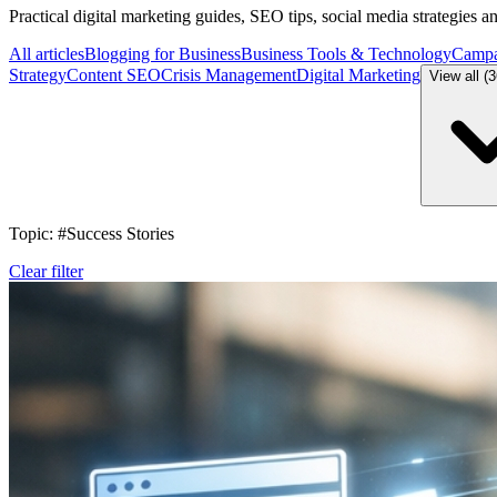
Practical digital marketing guides, SEO tips, social media strategies 
All articles
Blogging for Business
Business Tools & Technology
Campa
Strategy
Content SEO
Crisis Management
Digital Marketing
View all (
Topic: #Success Stories
Clear filter