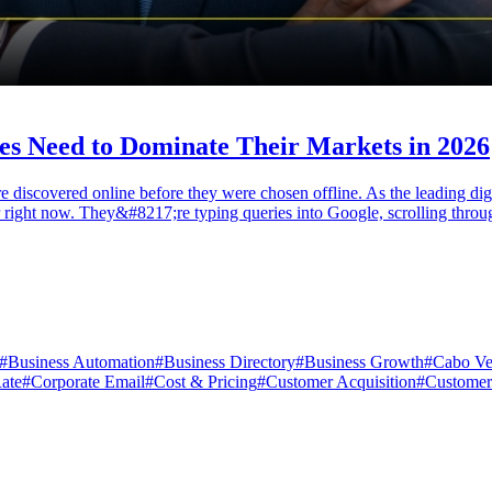
es Need to Dominate Their Markets in 2026
re discovered online before they were chosen offline. As the leading d
fer right now. They&#8217;re typing queries into Google, scrolling thro
#
Business Automation
#
Business Directory
#
Business Growth
#
Cabo Ve
ate
#
Corporate Email
#
Cost & Pricing
#
Customer Acquisition
#
Customer