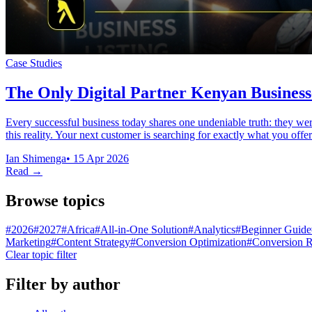
Case Studies
The Only Digital Partner Kenyan Business
Every successful business today shares one undeniable truth: they we
this reality. Your next customer is searching for exactly what you of
Ian Shimenga
•
15 Apr 2026
Read →
Browse topics
#
2026
#
2027
#
Africa
#
All-in-One Solution
#
Analytics
#
Beginner Guide
Marketing
#
Content Strategy
#
Conversion Optimization
#
Conversion R
Clear topic filter
Filter by author