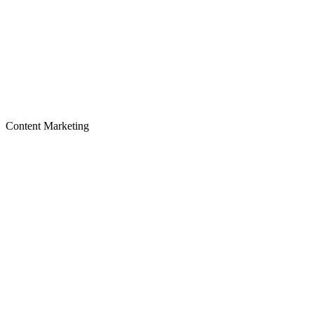
Content Marketing