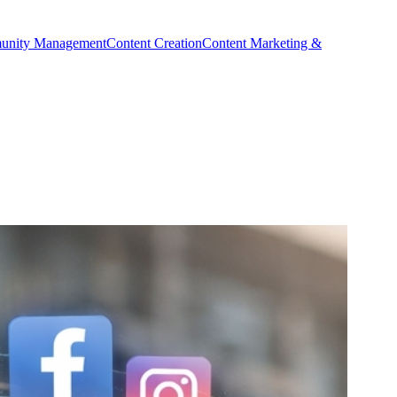
nity Management
Content Creation
Content Marketing &