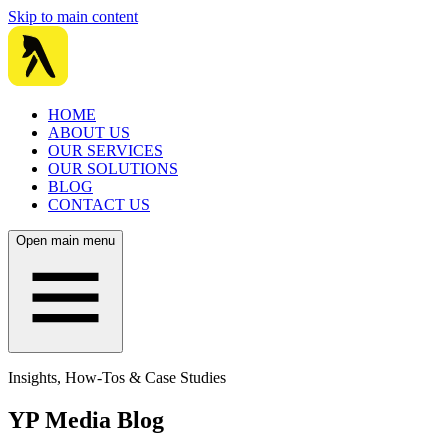
Skip to main content
HOME
ABOUT US
OUR SERVICES
OUR SOLUTIONS
BLOG
CONTACT US
Open main menu
Insights, How-Tos & Case Studies
YP Media Blog