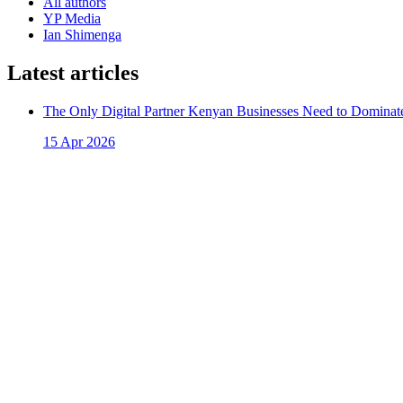
All authors
YP Media
Ian Shimenga
Latest articles
The Only Digital Partner Kenyan Businesses Need to Dominate
15 Apr 2026