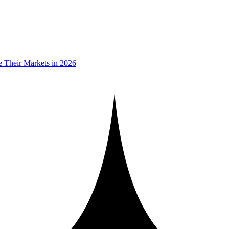
 Their Markets in 2026