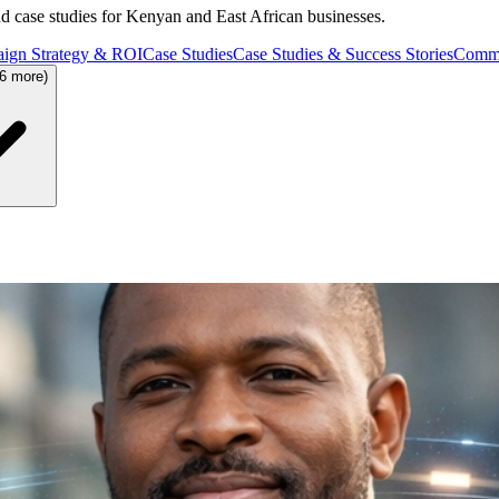
and case studies for Kenyan and East African businesses.
ign Strategy & ROI
Case Studies
Case Studies & Success Stories
Commu
36 more)