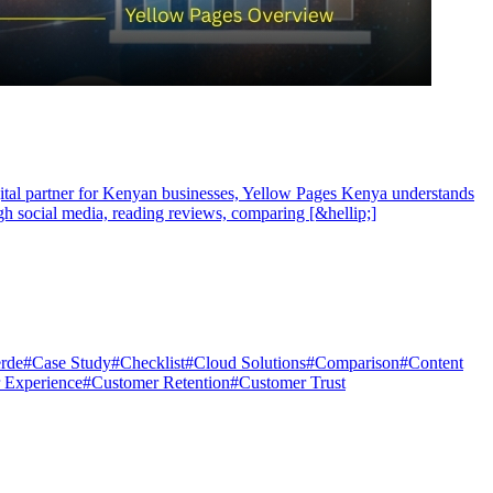
igital partner for Kenyan businesses, Yellow Pages Kenya understands
ugh social media, reading reviews, comparing [&hellip;]
rde
#
Case Study
#
Checklist
#
Cloud Solutions
#
Comparison
#
Content
 Experience
#
Customer Retention
#
Customer Trust