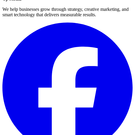
We help businesses grow through strategy, creative marketing, and
smart technology that delivers measurable results.