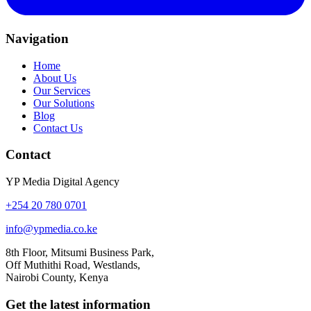
Navigation
Home
About Us
Our Services
Our Solutions
Blog
Contact Us
Contact
YP Media Digital Agency
+254 20 780 0701
info@ypmedia.co.ke
8th Floor, Mitsumi Business Park,
Off Muthithi Road, Westlands,
Nairobi County, Kenya
Get the latest information