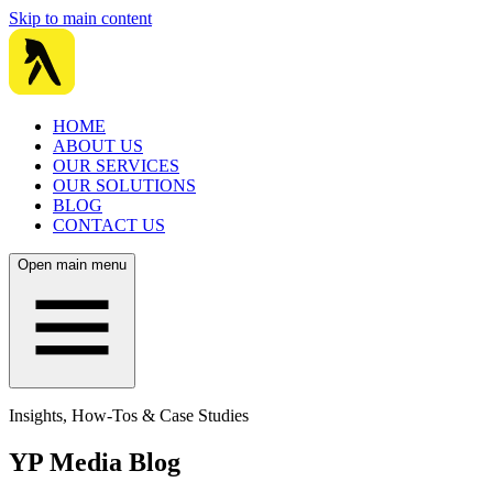
Skip to main content
HOME
ABOUT US
OUR SERVICES
OUR SOLUTIONS
BLOG
CONTACT US
Open main menu
Insights, How-Tos & Case Studies
YP Media Blog