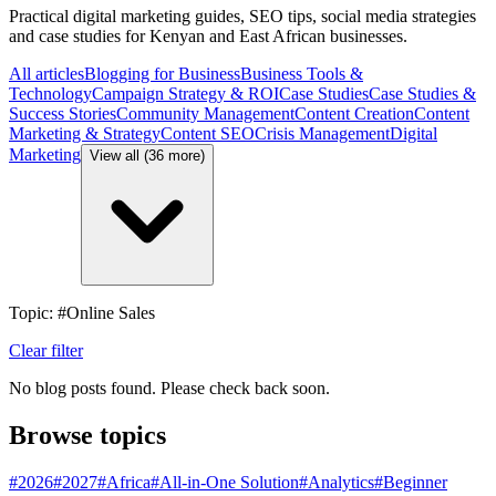
Practical digital marketing guides, SEO tips, social media strategies
and case studies for Kenyan and East African businesses.
All articles
Blogging for Business
Business Tools &
Technology
Campaign Strategy & ROI
Case Studies
Case Studies &
Success Stories
Community Management
Content Creation
Content
Marketing & Strategy
Content SEO
Crisis Management
Digital
Marketing
View all (36 more)
Topic: #Online Sales
Clear filter
No blog posts found. Please check back soon.
Browse topics
#
2026
#
2027
#
Africa
#
All-in-One Solution
#
Analytics
#
Beginner