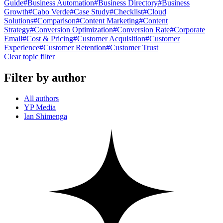
Guide
#
Business Automation
#
Business Directory
#
Business
Growth
#
Cabo Verde
#
Case Study
#
Checklist
#
Cloud
Solutions
#
Comparison
#
Content Marketing
#
Content
Strategy
#
Conversion Optimization
#
Conversion Rate
#
Corporate
Email
#
Cost & Pricing
#
Customer Acquisition
#
Customer
Experience
#
Customer Retention
#
Customer Trust
Clear topic filter
Filter by author
All authors
YP Media
Ian Shimenga