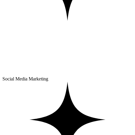
Social Media Marketing