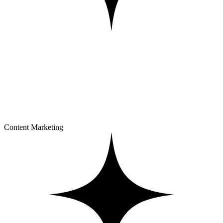
Content Marketing