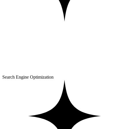
Search Engine Optimization