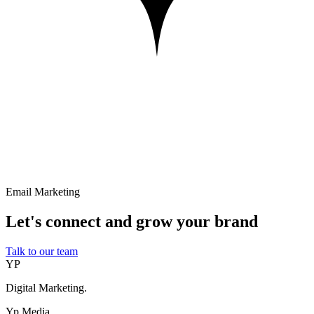
Email Marketing
Let's connect and grow your brand
Talk to our team
YP
Digital Marketing.
Yp Media