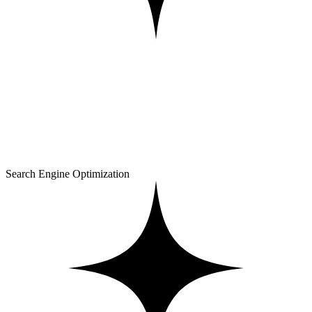
Search Engine Optimization