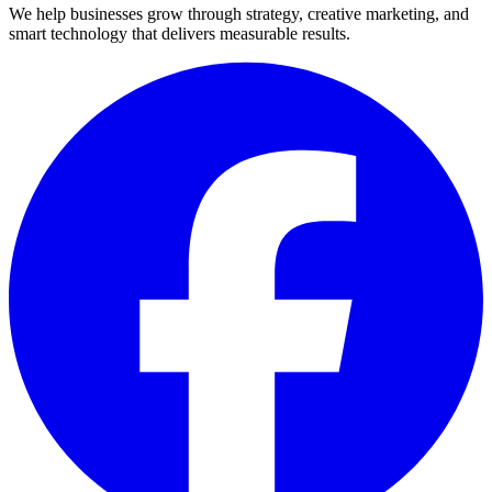
We help businesses grow through strategy, creative marketing, and
smart technology that delivers measurable results.