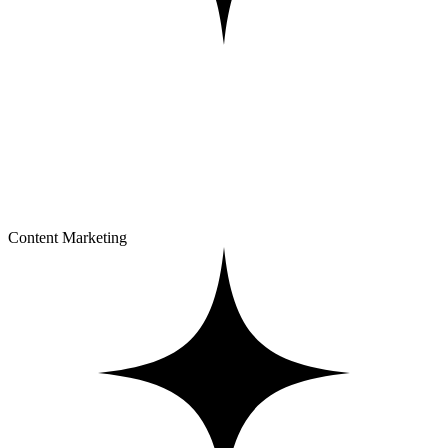
Content Marketing