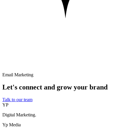
Email Marketing
Let's connect and grow your brand
Talk to our team
YP
Digital Marketing.
Yp Media