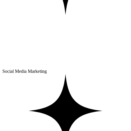
Social Media Marketing