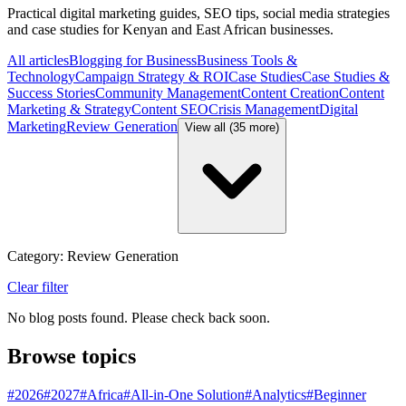
Practical digital marketing guides, SEO tips, social media strategies
and case studies for Kenyan and East African businesses.
All articles
Blogging for Business
Business Tools &
Technology
Campaign Strategy & ROI
Case Studies
Case Studies &
Success Stories
Community Management
Content Creation
Content
Marketing & Strategy
Content SEO
Crisis Management
Digital
Marketing
Review Generation
View all (35 more)
Category: Review Generation
Clear filter
No blog posts found. Please check back soon.
Browse topics
#
2026
#
2027
#
Africa
#
All-in-One Solution
#
Analytics
#
Beginner