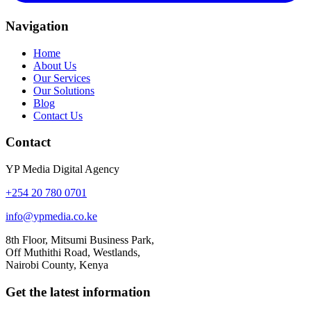
Navigation
Home
About Us
Our Services
Our Solutions
Blog
Contact Us
Contact
YP Media Digital Agency
+254 20 780 0701
info@ypmedia.co.ke
8th Floor, Mitsumi Business Park,
Off Muthithi Road, Westlands,
Nairobi County, Kenya
Get the latest information