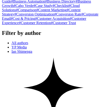
Guide
#
Business Automation
#
Business Directory
#
Business
Growth
#
Cabo Verde
#
Case Study
#
Checklist
#
Cloud
Solutions
#
Comparison
#
Content Marketing
#
Content
Strategy
#
Conversion Optimization
#
Conversion Rate
#
Corporate
Email
#
Cost & Pricing
#
Customer Acquisition
#
Customer
Experience
#
Customer Retention
#
Customer Trust
Filter by author
All authors
YP Media
Ian Shimenga