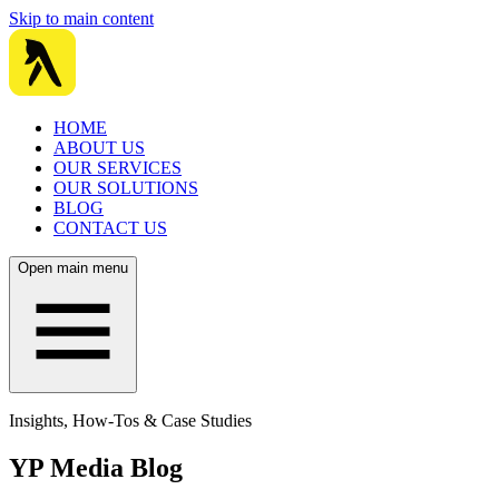
Skip to main content
HOME
ABOUT US
OUR SERVICES
OUR SOLUTIONS
BLOG
CONTACT US
Open main menu
Insights, How-Tos & Case Studies
YP Media Blog