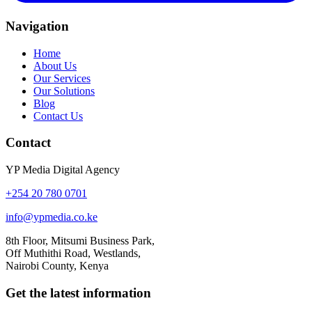
Navigation
Home
About Us
Our Services
Our Solutions
Blog
Contact Us
Contact
YP Media Digital Agency
+254 20 780 0701
info@ypmedia.co.ke
8th Floor, Mitsumi Business Park,
Off Muthithi Road, Westlands,
Nairobi County, Kenya
Get the latest information