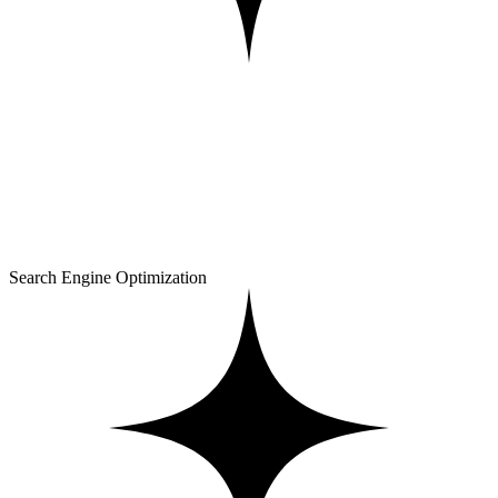
Search Engine Optimization