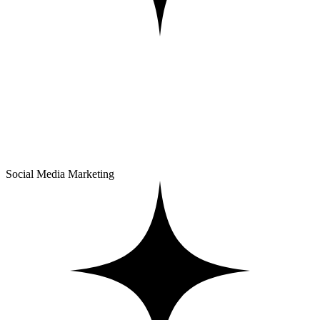
Social Media Marketing