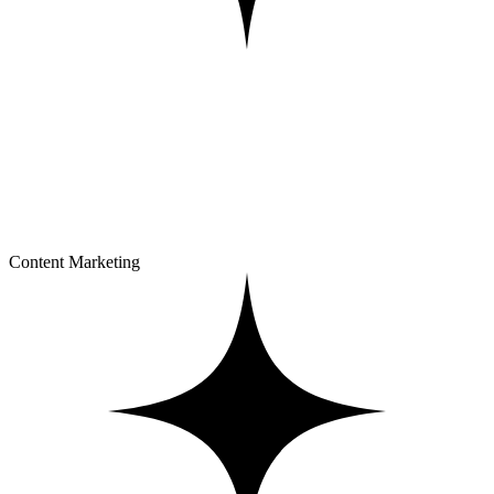
Content Marketing