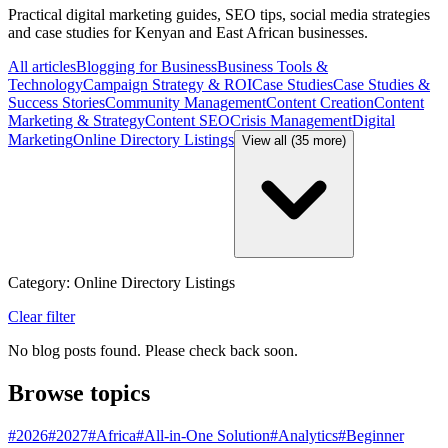
Practical digital marketing guides, SEO tips, social media strategies
and case studies for Kenyan and East African businesses.
All articles
Blogging for Business
Business Tools &
Technology
Campaign Strategy & ROI
Case Studies
Case Studies &
Success Stories
Community Management
Content Creation
Content
Marketing & Strategy
Content SEO
Crisis Management
Digital
Marketing
Online Directory Listings
View all (35 more)
Category: Online Directory Listings
Clear filter
No blog posts found. Please check back soon.
Browse topics
#
2026
#
2027
#
Africa
#
All-in-One Solution
#
Analytics
#
Beginner