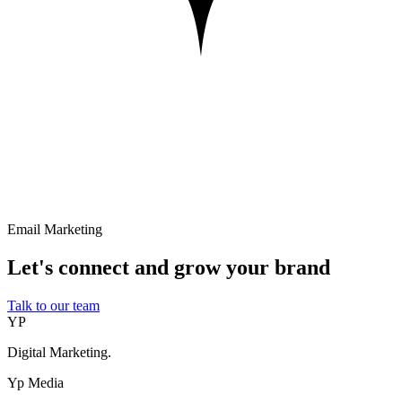
Email Marketing
Let's connect and grow your brand
Talk to our team
YP
Digital Marketing.
Yp Media