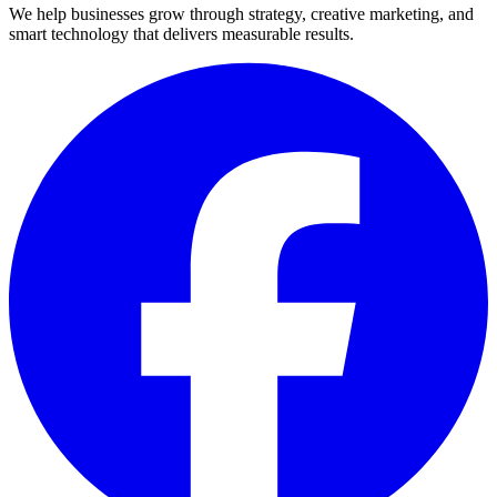
We help businesses grow through strategy, creative marketing, and
smart technology that delivers measurable results.