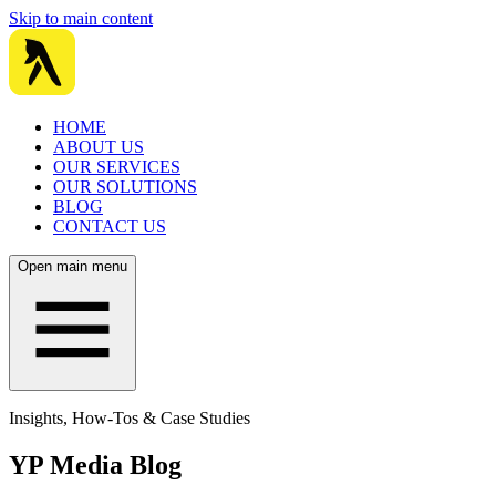
Skip to main content
HOME
ABOUT US
OUR SERVICES
OUR SOLUTIONS
BLOG
CONTACT US
Open main menu
Insights, How-Tos & Case Studies
YP Media Blog