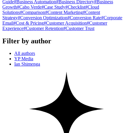
Guide
#
Business Automation
#
Business Directory
#
Business
Growth
#
Cabo Verde
#
Case Study
#
Checklist
#
Cloud
Solutions
#
Comparison
#
Content Marketing
#
Content
Strategy
#
Conversion Optimization
#
Conversion Rate
#
Corporate
Email
#
Cost & Pricing
#
Customer Acquisition
#
Customer
Experience
#
Customer Retention
#
Customer Trust
Filter by author
All authors
YP Media
Ian Shimenga