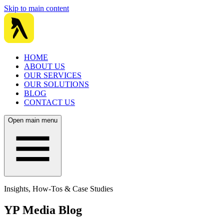
Skip to main content
HOME
ABOUT US
OUR SERVICES
OUR SOLUTIONS
BLOG
CONTACT US
Open main menu
Insights, How-Tos & Case Studies
YP Media Blog