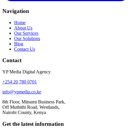
Navigation
Home
About Us
Our Services
Our Solutions
Blog
Contact Us
Contact
YP Media Digital Agency
+254 20 780 0701
info@ypmedia.co.ke
8th Floor, Mitsumi Business Park,
Off Muthithi Road, Westlands,
Nairobi County, Kenya
Get the latest information