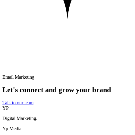
Email Marketing
Let's connect and grow your brand
Talk to our team
YP
Digital Marketing.
Yp Media