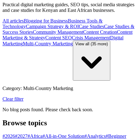
Practical digital marketing guides, SEO tips, social media strategies
and case studies for Kenyan and East African businesses.
All articles
Blogging for Business
Business Tools &
Technology
Campaign Strategy & ROI
Case Studies
Case Studies &
Success Stories
Community Management
Content Creation
Content
Marketing & Strategy
Content SEO
Crisis Management
Digital
Marketing
Multi-Country Marketing
View all (35 more)
Category: Multi-Country Marketing
Clear filter
No blog posts found. Please check back soon.
Browse topics
#
2026
#
2027
#
Africa
#
All-in-One Solution
#
Analytics
#
Beginner