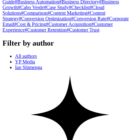
Guide
#
Business Automation
#
Business Directory
#
Business
Growth
#
Cabo Verde
#
Case Study
#
Checklist
#
Cloud
Solutions
#
Comparison
#
Content Marketing
#
Content
Strategy
#
Conversion Optimization
#
Conversion Rate
#
Corporate
Email
#
Cost & Pricing
#
Customer Acquisition
#
Customer
Experience
#
Customer Retention
#
Customer Trust
Filter by author
All authors
YP Media
Ian Shimenga