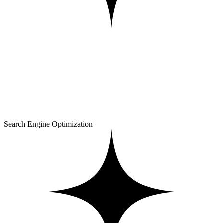
Search Engine Optimization