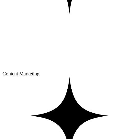
Content Marketing