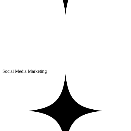
Social Media Marketing