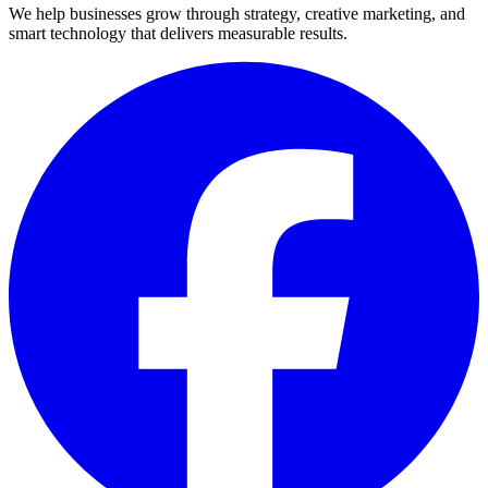
We help businesses grow through strategy, creative marketing, and
smart technology that delivers measurable results.